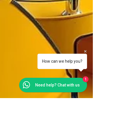
How can we help you?
1
Need help? Chat with us