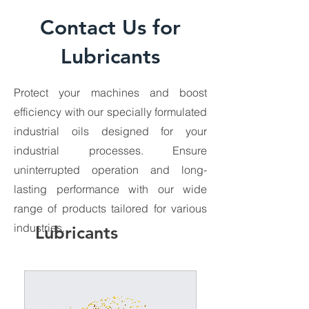
Contact Us for
Lubricants
Protect your machines and boost
efficiency with our specially formulated
Bora 600
industrial oils designed for your
industrial processes. Ensure
uninterrupted operation and long-
lasting performance with our wide
range of products tailored for various
industries.
Lubricants