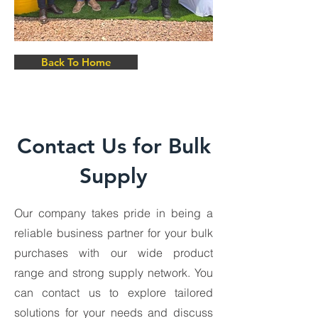
Back To Home
Contact Us for Bulk
Supply
Our company takes pride in being a
reliable business partner for your bulk
purchases with our wide product
range and strong supply network. You
can contact us to explore tailored
solutions for your needs and discuss