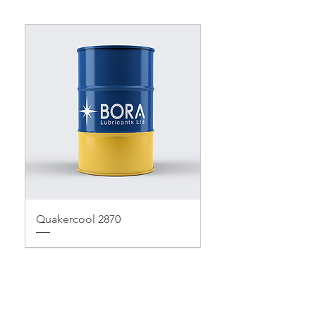
Quakercool 2870