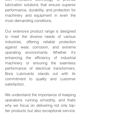
lubrication solutions that ensure superior
performance, durability, and protection for
machinery and equipment in even the
most demanding conditions.
Our extensive product range is designed
to meet the diverse needs of various
industries, offering reliable protection
against wear, corrosion, and extreme
operating environments. Whether it's
enhancing the efficiency of industrial
machinery or ensuring the seamless
performance of electrical transformers,
Bora Lubricants stands out with its
commitment to quality and customer
satisfaction.
We understand the importance of keeping
operations running smoothly, and that’s
why we focus on delivering not only top-
tier products but also exceptional service.