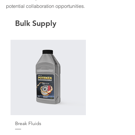
potential collaboration opportunities.
Bulk Supply
Break Fluids