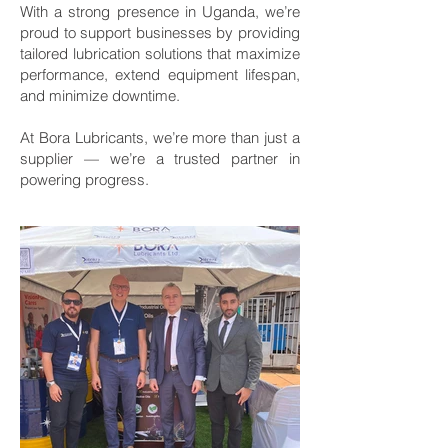
With a strong presence in Uganda, we’re
proud to support businesses by providing
tailored lubrication solutions that maximize
performance, extend equipment lifespan,
and minimize downtime.
At Bora Lubricants, we’re more than just a
supplier — we’re a trusted partner in
powering progress.