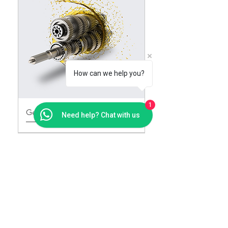
How can we help you?
1
Gear Oils
Need help? Chat with us
Contact