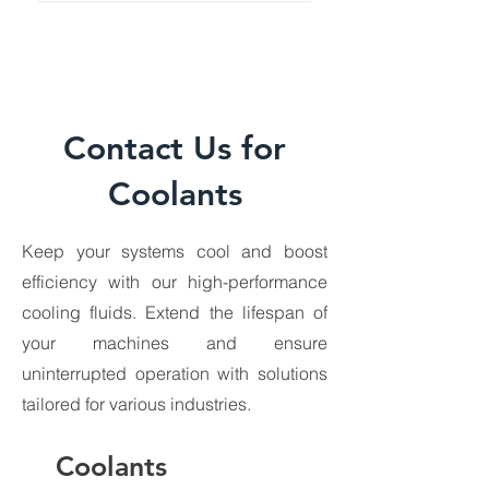
Contact Us for
Coolants
Keep your systems cool and boost
efficiency with our high-performance
Transformer Oil
Greases
cooling fluids. Extend the lifespan of
your machines and ensure
uninterrupted operation with solutions
tailored for various industries.
Coolants