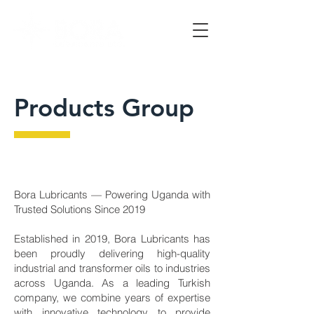
Products Group
Bora Lubricants — Powering Uganda with
Trusted Solutions Since 2019
Established in 2019, Bora Lubricants has
been proudly delivering high-quality
industrial and transformer oils to industries
across Uganda. As a leading Turkish
company, we combine years of expertise
with innovative technology to provide