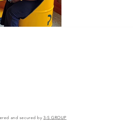
ered and secured by
3-S GROUP