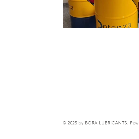
© 2025 by BORA LUBRICANTS. Pow