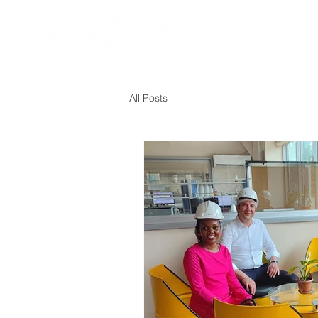
All Posts