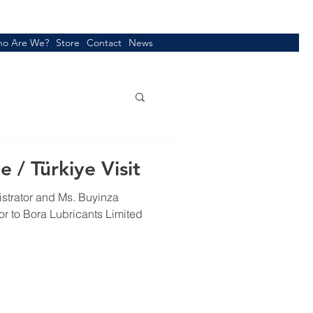
o Are We?
Store
Contact
News
 / Türkiye Visit
istrator and Ms. Buyinza
r to Bora Lubricants Limited