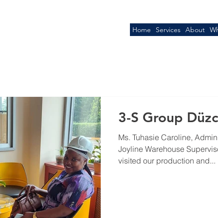
Home
Services
About
Wh
3-S Group Düzce
Ms. Tuhasie Caroline, Admin
Joyline Warehouse Superviso
visited our production and...