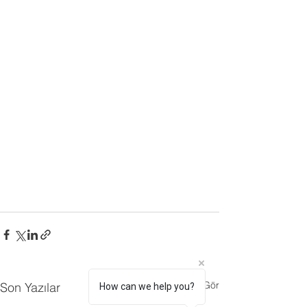
Hepsini Gör
Son Yazılar
How can we help you?