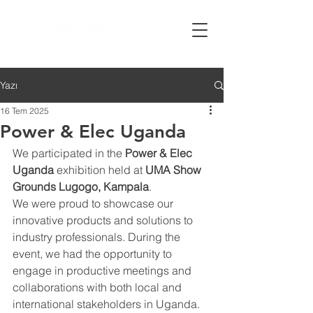
Yazı
16 Tem 2025
Power & Elec Uganda
We participated in the 
Power & Elec 
Uganda
 exhibition held at 
UMA Show 
Grounds Lugogo, Kampala
.
We were proud to showcase our 
innovative products and solutions to 
industry professionals. During the 
event, we had the opportunity to 
engage in productive meetings and 
collaborations with both local and 
international stakeholders in Uganda.